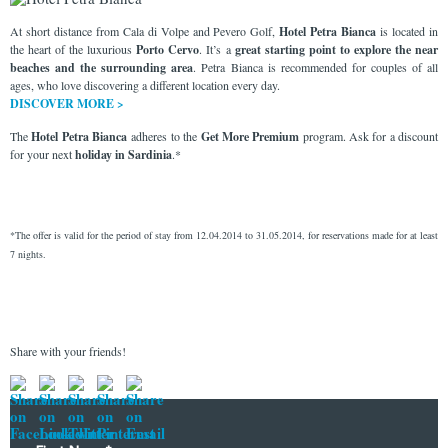
At short distance from Cala di Volpe and Pevero Golf,
Hotel Petra Bianca
is located in
the heart of the luxurious
Porto Cervo
. It’s a
great starting point to explore the near
beaches and the surrounding area
. Petra Bianca is recommended for couples of all
ages, who love discovering a different location every day.
DISCOVER MORE >
The
Hotel Petra Bianca
adheres to the
Get More Premium
program. Ask for a discount
for your next
holiday in
Sardinia
.*
*The offer is valid for the period of stay from 12.04.2014 to 31.05.2014, for reservations made for at least
7 nights.
Share with your friends!