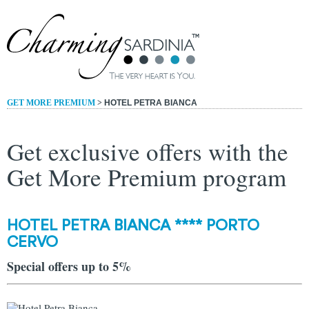
GET MORE PREMIUM
>
HOTEL PETRA BIANCA
Get exclusive offers with the
Get More Premium program
HOTEL PETRA BIANCA **** PORTO
CERVO
Special offers up to 5%