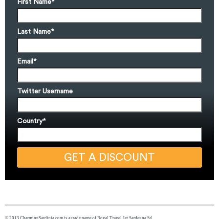
First Name
*
Last Name
*
Email
*
Twitter Username
Country
*
© 2013 CharmingSardinia.com is a trade name of Royal Travel Jet Sardegna Srl